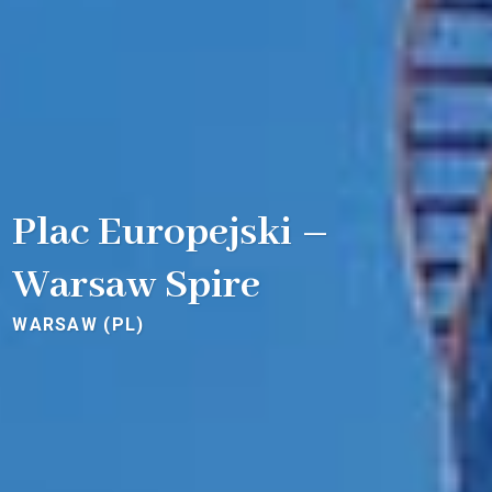
Plac Europejski –
Warsaw Spire
WARSAW (PL)