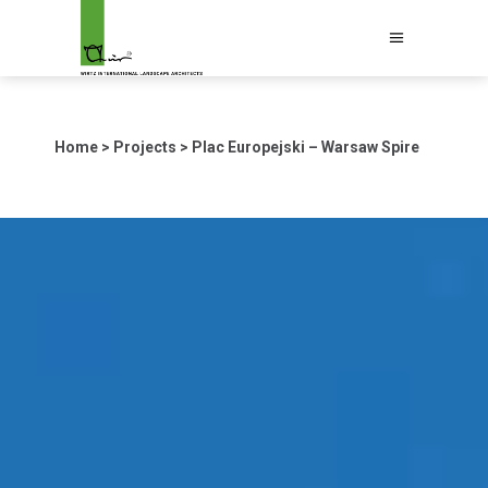
Home
>
Projects
>
Plac Europejski – Warsaw Spire