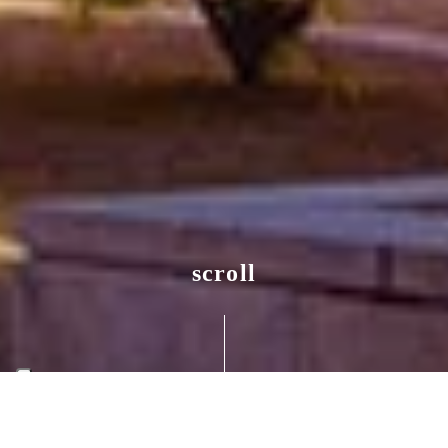
scroll