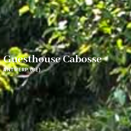
Guesthouse Cabosse
ANTWERP (BE)