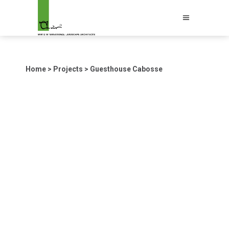
Home
>
Projects
>
Guesthouse Cabosse