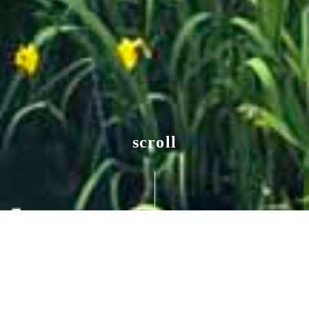
scroll