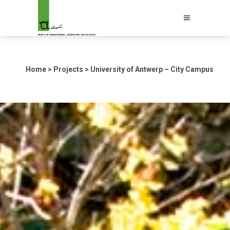
Home
>
Projects
>
University of Antwerp – City Campus