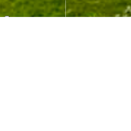
University of
Antwerp – City
Campus
ANTWERP (BE)