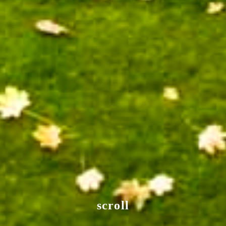
scroll