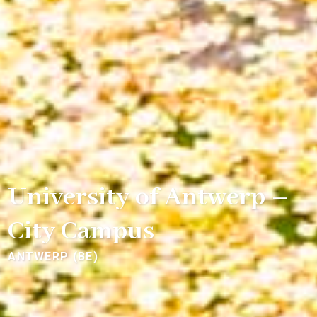
University of Antwerp –
City Campus
ANTWERP (BE)