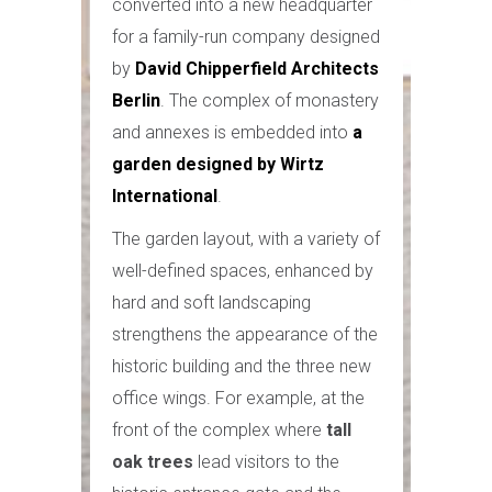
converted into a new headquarter
for a family-run company designed
by
David Chipperfield Architects
Berlin
. The complex of monastery
and annexes is embedded into
a
garden designed by Wirtz
International
.
The garden layout, with a variety of
well-defined spaces, enhanced by
hard and soft landscaping
strengthens the appearance of the
historic building and the three new
office wings. For example, at the
front of the complex where
tall
oak trees
lead visitors to the