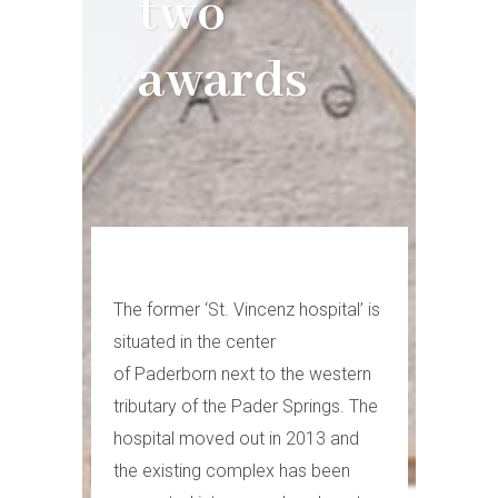
two
awards
The former ‘St. Vincenz hospital’ is
situated in the center
of Paderborn next to the western
tributary of the Pader Springs. The
hospital moved out in 2013 and
the existing complex has been