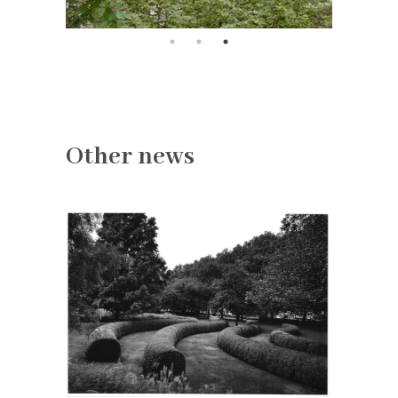
Other news