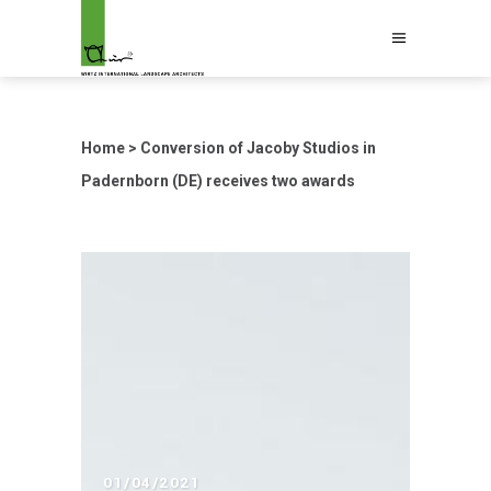
Home
>
Conversion of Jacoby Studios in
Padernborn (DE) receives two awards
01/04/2021