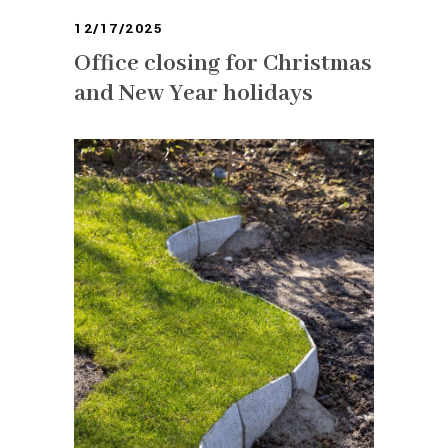
12/17/2025
Office closing for Christmas
and New Year holidays