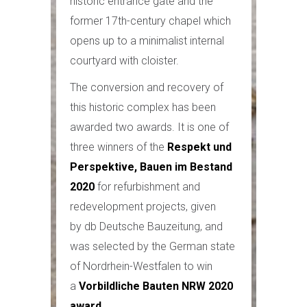
historic entrance gate and the
former 17th-century chapel which
opens up to a minimalist internal
courtyard with cloister.
The conversion and recovery of
this historic complex has been
awarded two awards. It is one of
three winners of the
Respekt und
Perspektive, Bauen im Bestand
2020
for refurbishment and
redevelopment projects, given
by db Deutsche Bauzeitung, and
was selected by the German state
of Nordrhein-Westfalen to win
a
Vorbildliche Bauten NRW 2020
award
.