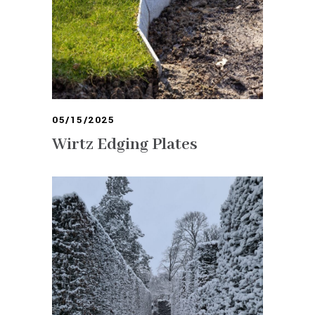
05/15/2025
Wirtz Edging Plates