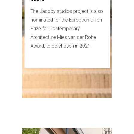
The Jacoby studios project is also
nominated for the European Union
Prize for Contemporary
Architecture Mies van der Rohe
Award, to be chosen in 2021.