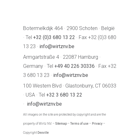
Botermelkdijk 464 · 2900 Schoten · België
· Tel
+32 (0)3 680 13 22
· Fax +32 (0)3 680
13 23 ·
info@wirtznv.be
Armgartstraße 4 · 22087 Hamburg ·
Germany · Tel
+49 40 226 30336
· Fax +32
3 680 13 23 ·
info@wirtznv.be
100 Western Blvd · Glastonburry, CT 06033
· USA · Tel
+32 3 680 13 22
·
info@wirtznv.be
All images on the site are protected by copyright and are the
property of Wirtz NV. –
Sitemap
–
Terms of use
–
Privacy
–
Copyright
Dexville