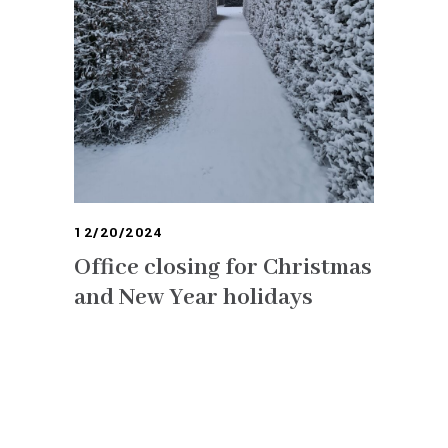
12/20/2024
Office closing for Christmas
and New Year holidays