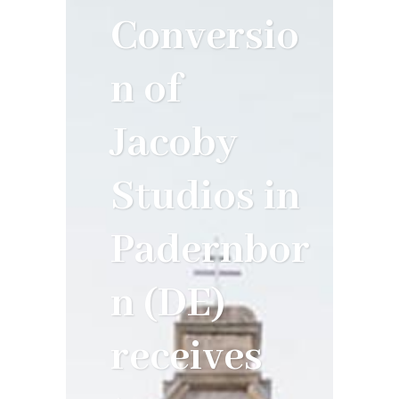
Conversio
n of
Jacoby
Studios in
Padernbor
n (DE)
receives