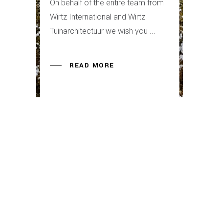
On behalf of the entire team from
Wirtz International and Wirtz
Tuinarchitectuur we wish you
READ MORE