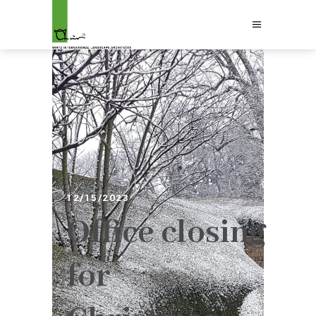
12/15/2023
Office closing
for