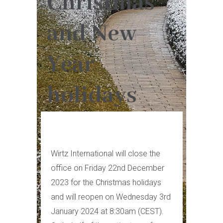
Christmas
and New
Year
holidays
Wirtz International will close the
office on Friday 22nd December
2023 for the Christmas holidays
and will reopen on Wednesday 3rd
January 2024 at 8:30am (CEST).