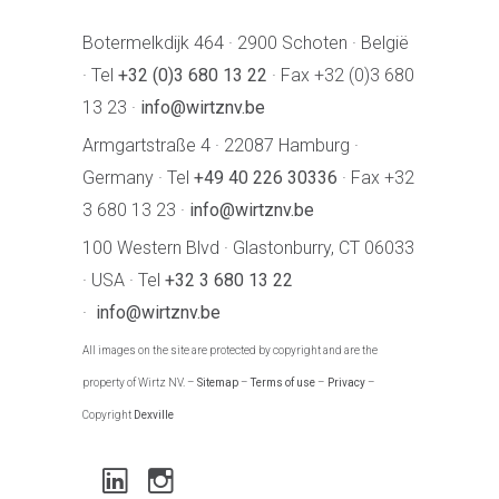
Botermelkdijk 464 · 2900 Schoten · België
· Tel
+32 (0)3 680 13 22
· Fax +32 (0)3 680
13 23 ·
info@wirtznv.be
Armgartstraße 4 · 22087 Hamburg ·
Germany · Tel
+49 40 226 30336
· Fax +32
3 680 13 23 ·
info@wirtznv.be
100 Western Blvd · Glastonburry, CT 06033
· USA · Tel
+32 3 680 13 22
·
info@wirtznv.be
All images on the site are protected by copyright and are the
property of Wirtz NV. –
Sitemap
–
Terms of use
–
Privacy
–
Copyright
Dexville