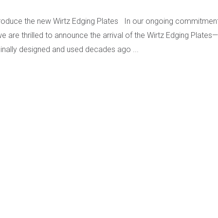
troduce the new Wirtz Edging Plates In our ongoing commitment 
e are thrilled to announce the arrival of the Wirtz Edging Plates
iginally designed and used decades ago