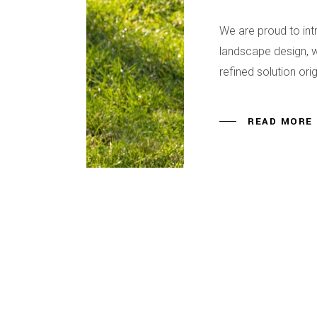
We are proud to in
landscape design, w
refined solution or
READ MORE