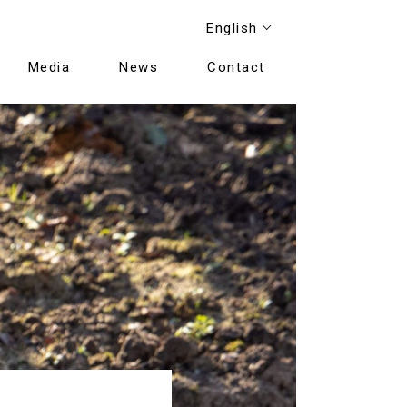
English
Media
News
Contact