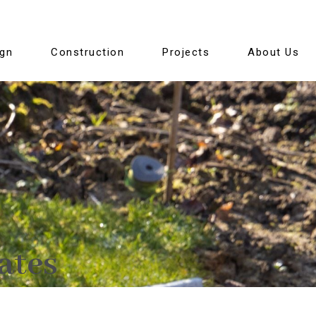
ign
Construction
Projects
About Us
ates