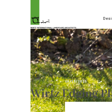
Des
05/15/2025
Wirtz Edging Pl