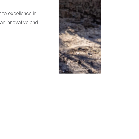
to excellence in
—an innovative and