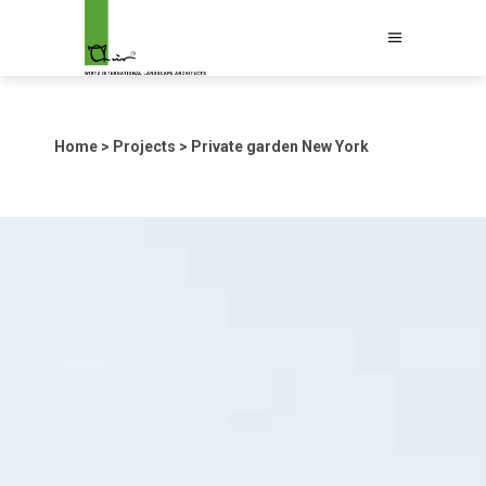
Home
>
Projects
>
Private garden New York