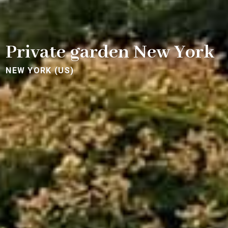
Private garden New York
NEW YORK (US)