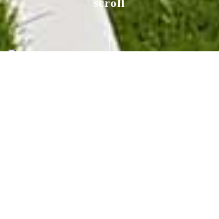
scroll
Private garden New
York
NEW YORK (US)