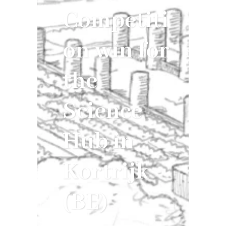
Competiti
on win for
the
Science
Hub in
Kortrijk
(BE)