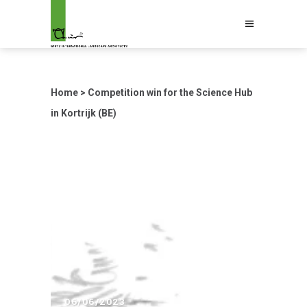
Home
>
Competition win for the Science Hub
in Kortrijk (BE)
06/06/2023