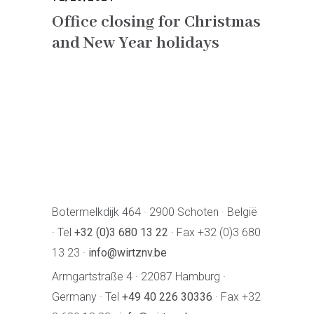
Office closing for Christmas
and New Year holidays
Botermelkdijk 464 · 2900 Schoten · België
· Tel
+32 (0)3 680 13 22
· Fax +32 (0)3 680
13 23 ·
info@wirtznv.be
Armgartstraße 4 · 22087 Hamburg ·
Germany · Tel
+49 40 226 30336
· Fax +32