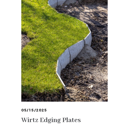
05/15/2025
Wirtz Edging Plates