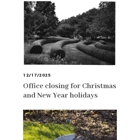
12/17/2025
Office closing for Christmas
and New Year holidays