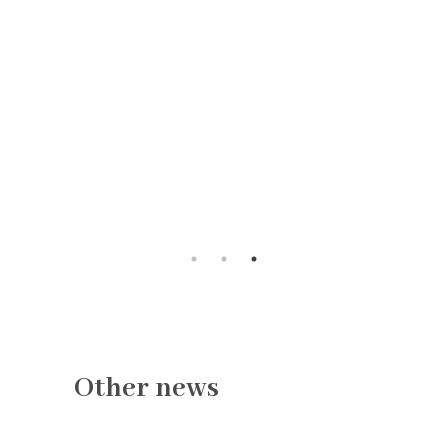
Other news