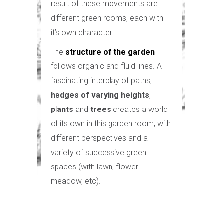
result of these movements are
different green rooms, each with
it’s own character.
The
structure of the garden
follows organic and fluid lines. A
fascinating interplay of paths,
hedges of varying heights
,
plants
and
trees
creates a world
of its own in this garden room, with
different perspectives and a
variety of successive green
spaces (with lawn, flower
meadow, etc).