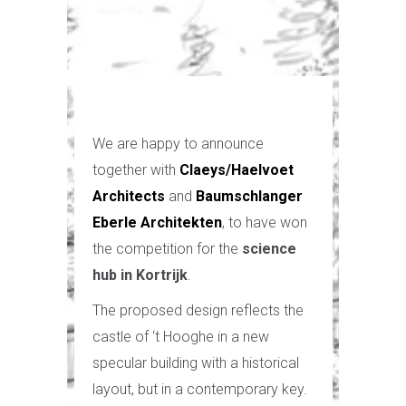
We are happy to announce
together with
Claeys/Haelvoet
Architects
and
Baumschlanger
Eberle Architekten
, to have won
the competition for the
science
hub in Kortrijk
.
The proposed design reflects the
castle of ‘t Hooghe in a new
specular building with a historical
layout, but in a contemporary key.