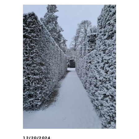
12/20/2024