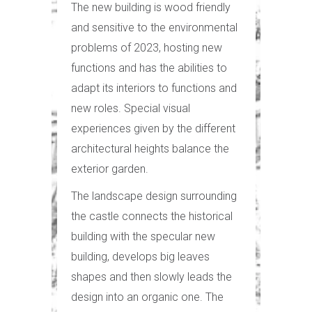
The new building is wood friendly
and sensitive to the environmental
problems of 2023, hosting new
functions and has the abilities to
adapt its interiors to functions and
new roles. Special visual
experiences given by the different
architectural heights balance the
exterior garden.
The landscape design surrounding
the castle connects the historical
building with the specular new
building, develops big leaves
shapes and then slowly leads the
design into an organic one. The