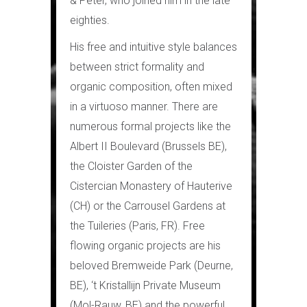
& Peter, who joined him in the late
eighties.
His free and intuitive style balances
between strict formality and
organic composition, often mixed
in a virtuoso manner. There are
numerous formal projects like the
Albert II Boulevard (Brussels BE),
the Cloister Garden of the
Cistercian Monastery of Hauterive
(CH) or the Carrousel Gardens at
the Tuileries (Paris, FR). Free
flowing organic projects are his
beloved Bremweide Park (Deurne,
BE), ‘t Kristallijn Private Museum
(Mol-Rauw, BE) and the powerful