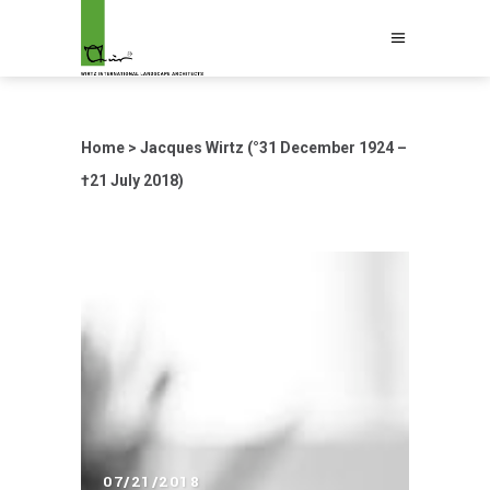
Home
>
Jacques Wirtz (°31 December 1924 –
†21 July 2018)
07/21/2018