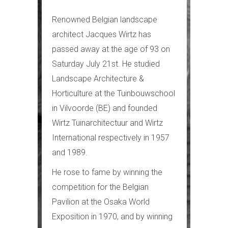
Renowned Belgian landscape
architect Jacques Wirtz has
passed away at the age of 93 on
Saturday July 21st. He studied
Landscape Architecture &
Horticulture at the Tuinbouwschool
in Vilvoorde (BE) and founded
Wirtz Tuinarchitectuur and Wirtz
International respectively in 1957
and 1989.
He rose to fame by winning the
competition for the Belgian
Pavilion at the Osaka World
Exposition in 1970, and by winning