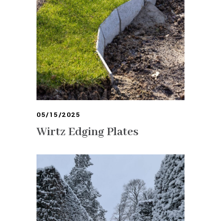
05/15/2025
Wirtz Edging Plates