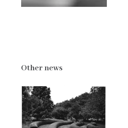
Other news