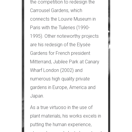
the competition to redesign the
Carrousel Gardens, which
connects the Louvre Museum in
Paris with the Tuileries (1990-
1995). Other noteworthy projects
are his redesign of the Elysée
Gardens for French president
Mitterrand, Jubilee Park at Canary
Wharf London (2002) and
numerous high quality private
gardens in Europe, America and
Japan.
As a true virtuoso in the use of
plant materials, his works excels in
putting the human experience,