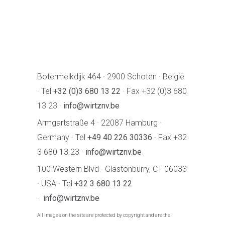
Botermelkdijk 464 · 2900 Schoten · België
· Tel
+32 (0)3 680 13 22
· Fax +32 (0)3 680
13 23 ·
info@wirtznv.be
Armgartstraße 4 · 22087 Hamburg ·
Germany · Tel
+49 40 226 30336
· Fax +32
3 680 13 23 ·
info@wirtznv.be
100 Western Blvd · Glastonburry, CT 06033
· USA · Tel
+32 3 680 13 22
·
info@wirtznv.be
All images on the site are protected by copyright and are the