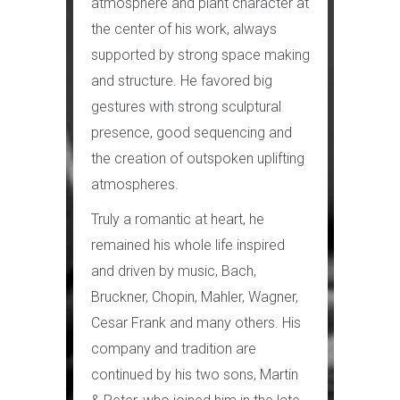
atmosphere and plant character at
the center of his work, always
supported by strong space making
and structure. He favored big
gestures with strong sculptural
presence, good sequencing and
the creation of outspoken uplifting
atmospheres.
Truly a romantic at heart, he
remained his whole life inspired
and driven by music, Bach,
Bruckner, Chopin, Mahler, Wagner,
Cesar Frank and many others. His
company and tradition are
continued by his two sons, Martin