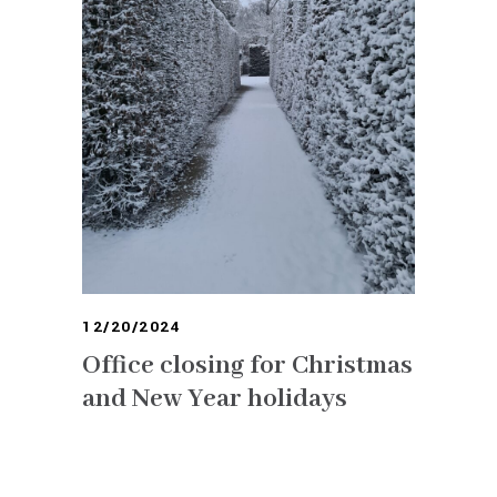
12/20/2024
Office closing for Christmas
and New Year holidays