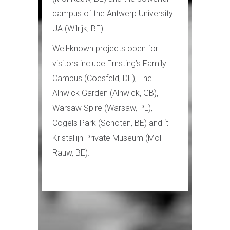
campus of the Antwerp University
UA (Wilrijk, BE).
Well-known projects open for
visitors include Ernsting’s Family
Campus (Coesfeld, DE), The
Alnwick Garden (Alnwick, GB),
Warsaw Spire (Warsaw, PL),
Cogels Park (Schoten, BE) and ‘t
Kristallijn Private Museum (Mol-
Rauw, BE).