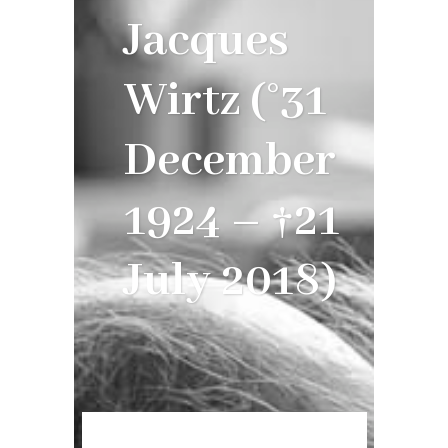
Jacques
Wirtz (°31
December
1924 – †21
July 2018)