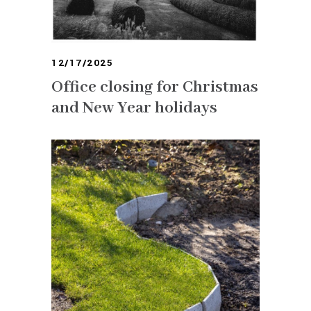
12/17/2025
Office closing for Christmas
and New Year holidays