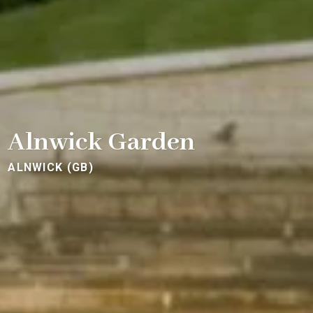
Alnwick Garden
ALNWICK (GB)