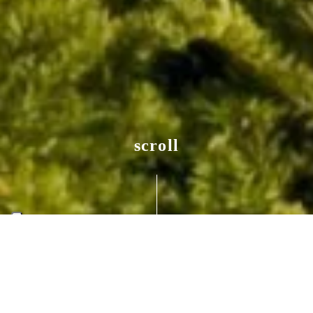
scroll