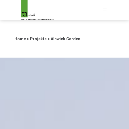
Home
>
Projekte
>
Alnwick Garden