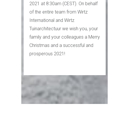
2021 at 8:30am (CEST). On behalf
of the entire team from Wirtz
International and Wirtz
Tuinarchitectuur we wish you, your
family and your colleagues a Merry
Christmas and a successful and
prosperous 2021!