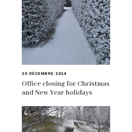
20 DÉCEMBRE 2024
Office closing for Christmas
and New Year holidays