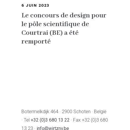
6 JUIN 2023
Le concours de design pour
le pôle scientifique de
Courtrai (BE) a été
remporté
Botermelkdijk 464 · 2900 Schoten · België
· Tel
+32 (0)3 680 13 22
· Fax +32 (0)3 680
13 23 ·
info@wirtznv.be