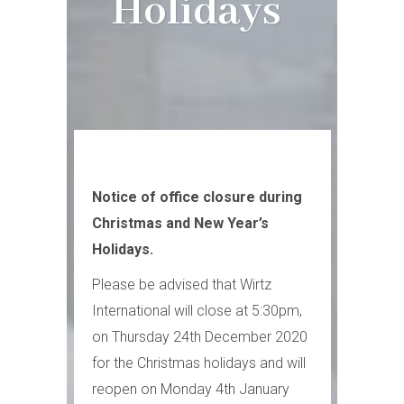
Holidays
Notice of office closure during
Christmas and New Year’s
Holidays.
Please be advised that Wirtz
International will close at 5:30pm,
on Thursday 24th December 2020
for the Christmas holidays and will
reopen on Monday 4th January