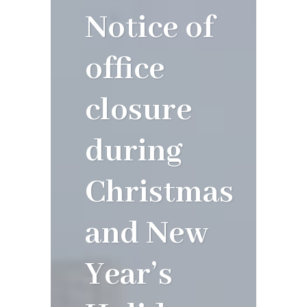
Notice of
office
closure
during
Christmas
and New
Year’s