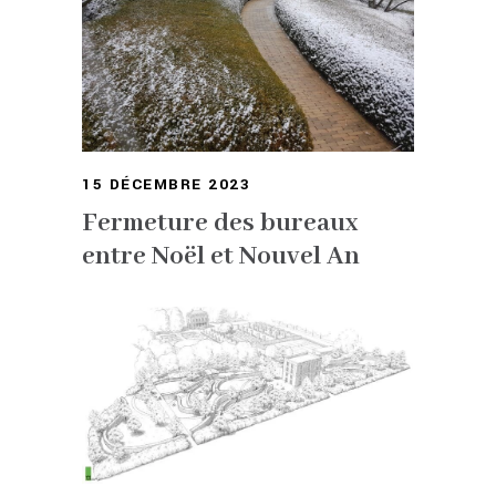
15 DÉCEMBRE 2023
Fermeture des bureaux
entre Noël et Nouvel An