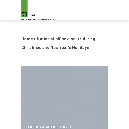
Home
>
Notice of office closure during
Christmas and New Year’s Holidays
18 DÉCEMBRE 2020