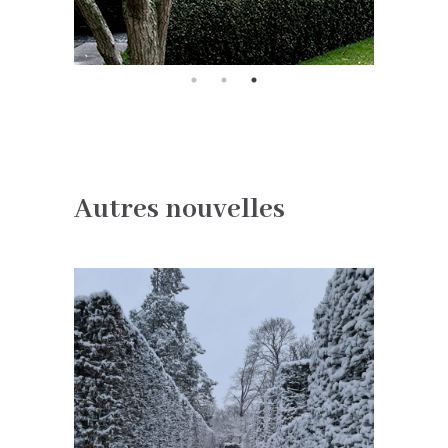
Autres nouvelles